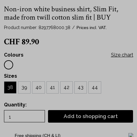
Non-iron white business shirt, Slim Fit,
made from twill cotton slim fit | BUY
Product number:
8297768000.38
/
Prices incl. VAT.
CHF 89.90
Colours
Size chart
Sizes
38
39
40
41
42
43
44
Quantity:
Add to shopping cart
Free shipping (CH & LI)