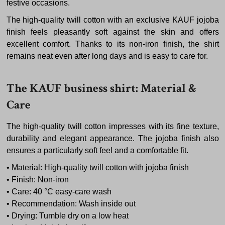
festive occasions.
The high-quality twill cotton with an exclusive KAUF jojoba
finish feels pleasantly soft against the skin and offers
excellent comfort. Thanks to its non-iron finish, the shirt
remains neat even after long days and is easy to care for.
The KAUF business shirt: Material &
Care
The high-quality twill cotton impresses with its fine texture,
durability and elegant appearance. The jojoba finish also
ensures a particularly soft feel and a comfortable fit.
• Material: High-quality twill cotton with jojoba finish
• Finish: Non-iron
• Care: 40 °C easy-care wash
• Recommendation: Wash inside out
• Drying: Tumble dry on a low heat