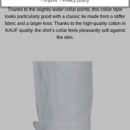
- Imprint
- Privacy policy
The shirt features a collar in the popular New Kent style.
Thanks to the slightly wider collar points, this collar style
looks particularly good with a classic tie made from a stiffer
fabric and a larger knot. Thanks to the high-quality cotton in
KAUF quality, the shirt’s collar feels pleasantly soft against
the skin.