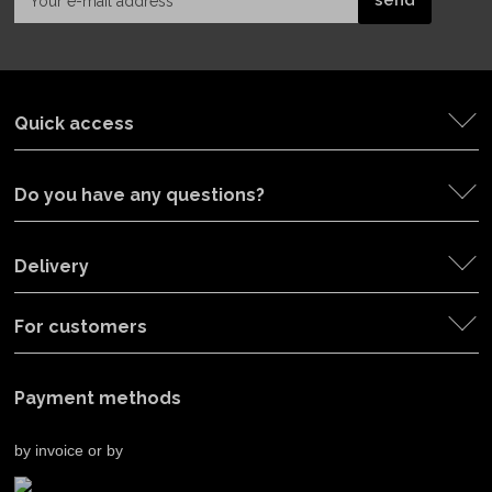
Quick access
Do you have any questions?
Delivery
For customers
Payment methods
by invoice or by