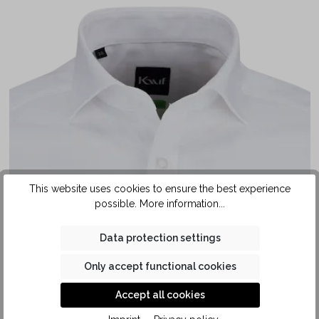
This website uses cookies to ensure the best experience
possible.
More information...
Data protection settings
Only accept functional cookies
Accept all cookies