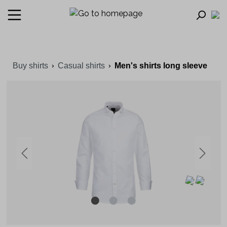
Buy shirts
Casual shirts
Men's shirts long sleeve