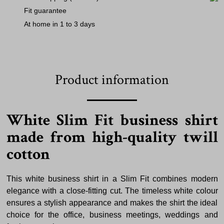
Fit guarantee
At home in 1 to 3 days
Product information
White Slim Fit business shirt
made from high-quality twill
cotton
This white business shirt in a Slim Fit combines modern
elegance with a close-fitting cut. The timeless white colour
ensures a stylish appearance and makes the shirt the ideal
choice for the office, business meetings, weddings and