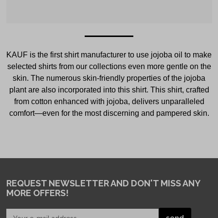
KAUF is the first shirt manufacturer to use jojoba oil to make
selected shirts from our collections even more gentle on the
skin. The numerous skin-friendly properties of the jojoba
plant are also incorporated into this shirt. This shirt, crafted
from cotton enhanced with jojoba, delivers unparalleled
comfort—even for the most discerning and pampered skin.
REQUEST NEWSLETTER
AND DON'T MISS ANY
MORE OFFERS!