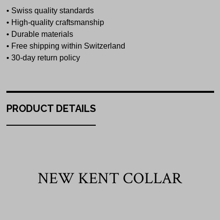
• Swiss quality standards
• High-quality craftsmanship
• Durable materials
• Free shipping within Switzerland
• 30-day return policy
PRODUCT DETAILS
NEW KENT COLLAR