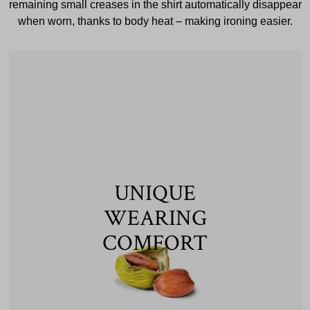
remaining small creases in the shirt automatically disappear
when worn, thanks to body heat – making ironing easier.
UNIQUE
WEARING
COMFORT