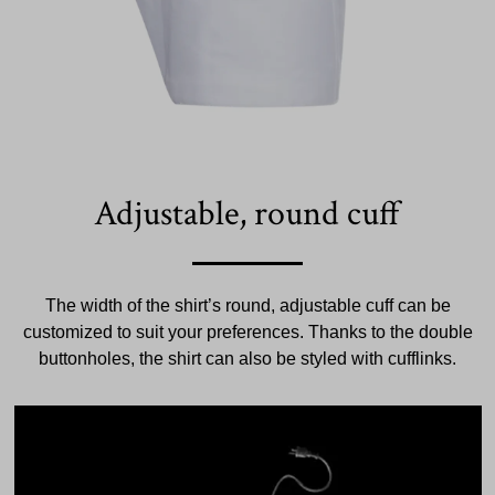
Adjustable, round cuff
The width of the shirt’s round, adjustable cuff can be
customized to suit your preferences. Thanks to the double
buttonholes, the shirt can also be styled with cufflinks.