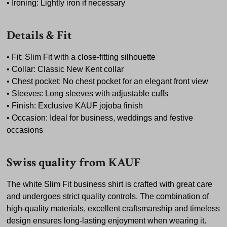
• Ironing: Lightly iron if necessary
Details & Fit
• Fit: Slim Fit with a close-fitting silhouette
• Collar: Classic New Kent collar
• Chest pocket: No chest pocket for an elegant front view
• Sleeves: Long sleeves with adjustable cuffs
• Finish: Exclusive KAUF jojoba finish
• Occasion: Ideal for business, weddings and festive
occasions
Swiss quality from KAUF
The white Slim Fit business shirt is crafted with great care
and undergoes strict quality controls. The combination of
high-quality materials, excellent craftsmanship and timeless
design ensures long-lasting enjoyment when wearing it.