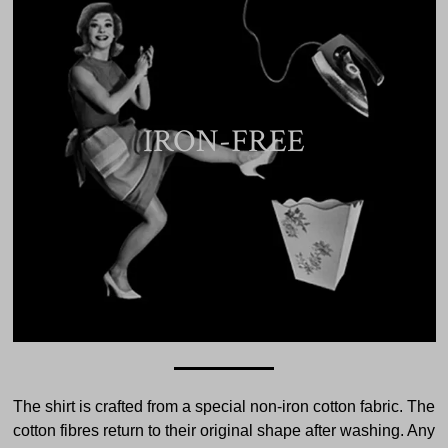
IRON-FREE
The shirt is crafted from a special non-iron cotton fabric. The
cotton fibres return to their original shape after washing. Any