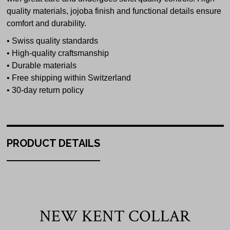
quality materials, jojoba finish and functional details ensure
comfort and durability.
• Swiss quality standards
• High-quality craftsmanship
• Durable materials
• Free shipping within Switzerland
• 30-day return policy
PRODUCT DETAILS
NEW KENT COLLAR