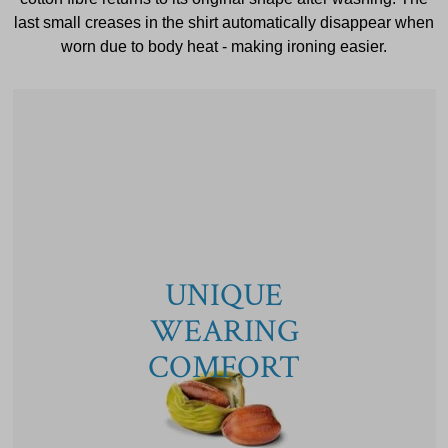
last small creases in the shirt automatically disappear when
worn due to body heat - making ironing easier.
UNIQUE
WEARING
COMFORT