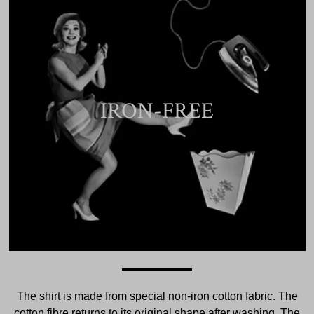
IRON-FREE
The shirt is made from special non-iron cotton fabric. The
cotton fibre returns to its original shape after washing. The