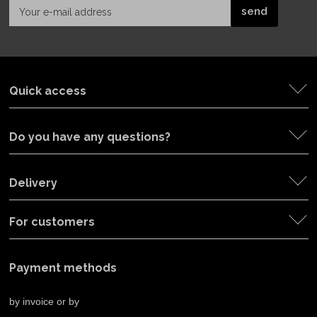
Quick access
Do you have any questions?
Delivery
For customers
Payment methods
by invoice or by