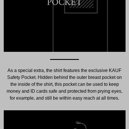
POCKET
As a special extra, the shirt features the exclusive KAUF
Safety Pocket. Hidden behind the outer breast pocket on
the inside of the shirt, this pocket can be used to keep
money and ID cards safe and protected from prying eyes,
for example, and still be within easy reach at all times.