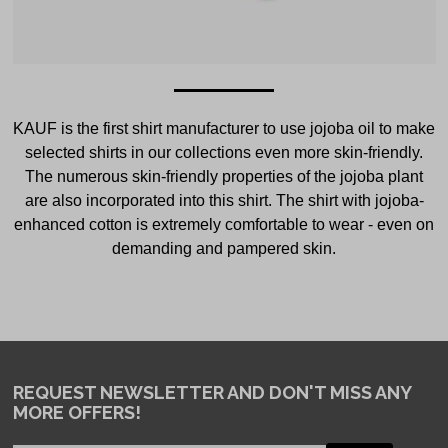
KAUF is the first shirt manufacturer to use jojoba oil to make
selected shirts in our collections even more skin-friendly.
The numerous skin-friendly properties of the jojoba plant
are also incorporated into this shirt. The shirt with jojoba-
enhanced cotton is extremely comfortable to wear - even on
demanding and pampered skin.
REQUEST NEWSLETTER
AND DON'T MISS ANY
MORE OFFERS!