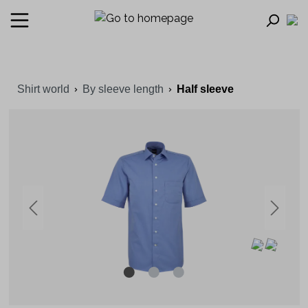
Shirt world
By sleeve length
Half sleeve