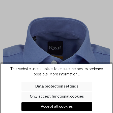
This website uses cookies to ensure the best experience
possible.
More information...
Data protection settings
Only accept functional cookies
Accept all cookies