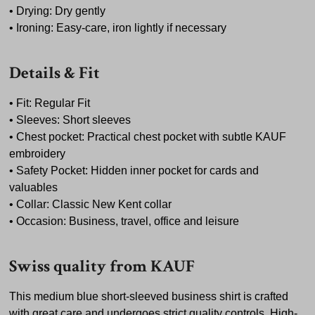
• Drying: Dry gently
• Ironing: Easy-care, iron lightly if necessary
Details & Fit
• Fit: Regular Fit
• Sleeves: Short sleeves
• Chest pocket: Practical chest pocket with subtle KAUF
embroidery
• Safety Pocket: Hidden inner pocket for cards and
valuables
• Collar: Classic New Kent collar
• Occasion: Business, travel, office and leisure
Swiss quality from KAUF
This medium blue short-sleeved business shirt is crafted
with great care and undergoes strict quality controls. High-