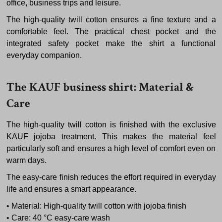
office, business trips and leisure.
The high-quality twill cotton ensures a fine texture and a
comfortable feel. The practical chest pocket and the
integrated safety pocket make the shirt a functional
everyday companion.
The KAUF business shirt: Material &
Care
The high-quality twill cotton is finished with the exclusive
KAUF jojoba treatment. This makes the material feel
particularly soft and ensures a high level of comfort even on
warm days.
The easy-care finish reduces the effort required in everyday
life and ensures a smart appearance.
• Material: High-quality twill cotton with jojoba finish
• Care: 40 °C easy-care wash