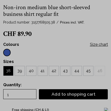
Non-iron medium blue short-sleeved
business shirt regular fit
Product number:
3157768505.38
/
Prices incl. VAT.
CHF 89.90
Colours
Size chart
Sizes
38
39
40
41
42
43
44
45
46
Quantity:
Add to shopping cart
Free shipping (CH & LI)