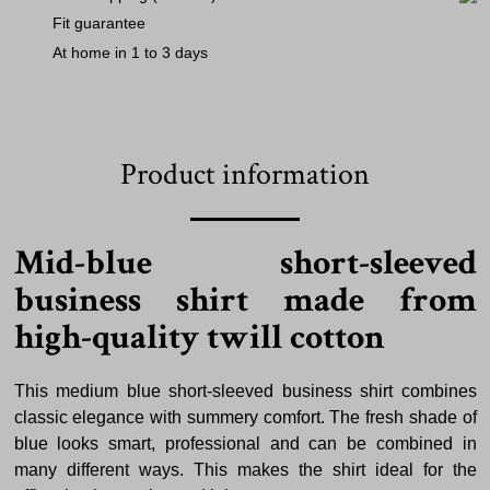
Fit guarantee
At home in 1 to 3 days
Product information
Mid-blue short-sleeved
business shirt made from
high-quality twill cotton
This medium blue short-sleeved business shirt combines
classic elegance with summery comfort. The fresh shade of
blue looks smart, professional and can be combined in
many different ways. This makes the shirt ideal for the