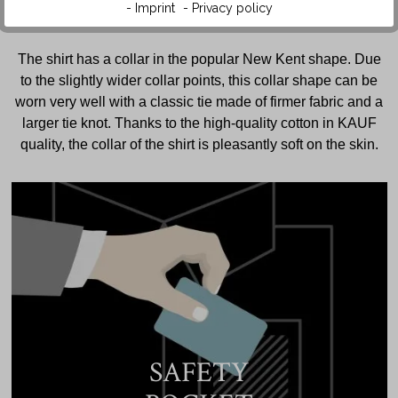
- Imprint
- Privacy policy
The shirt has a collar in the popular New Kent shape. Due
to the slightly wider collar points, this collar shape can be
worn very well with a classic tie made of firmer fabric and a
larger tie knot. Thanks to the high-quality cotton in KAUF
quality, the collar of the shirt is pleasantly soft on the skin.
SAFETY