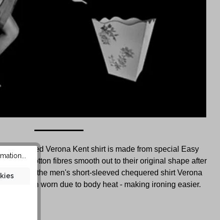
d chequered Verona Kent shirt is made from special Easy
mation...
ity. The cotton fibres smooth out to their original shape after
 creases in the men's short-sleeved chequered shirt Verona
kies
ppear when worn due to body heat - making ironing easier.