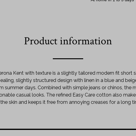
Product information
erona Kent with texture is a slightly tailored modern fit short
aling, slightly structured design with linen in a blue and beig
arm summer days. Combined with simple jeans or chinos, the
onable casual looks. The refined Easy Care cotton also makes 
the skin and keeps it free from annoying creases for a long t