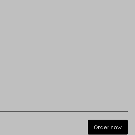
Order now