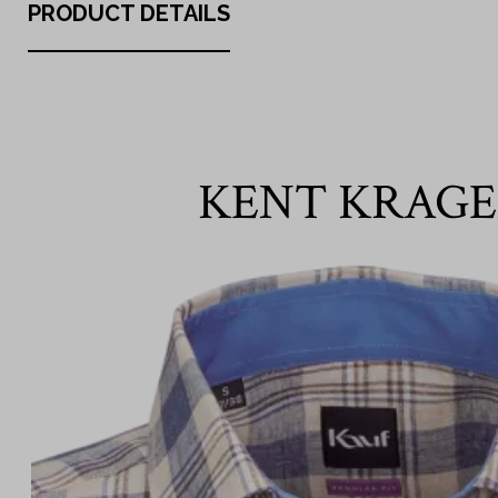
PRODUCT DETAILS
KENT KRAG