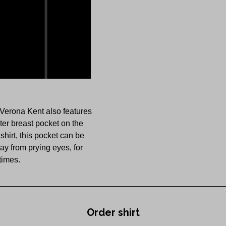
 Verona Kent also features
er breast pocket on the
hirt, this pocket can be
y from prying eyes, for
 times.
Order shirt