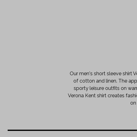
Our men's short sleeve shirt V
of cotton and linen. The appe
sporty leisure outfits on w
Verona Kent shirt creates fashi
on 