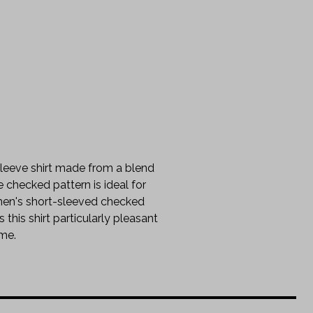
 sleeve shirt made from a blend
e checked pattern is ideal for
 men's short-sleeved checked
this shirt particularly pleasant
ime.