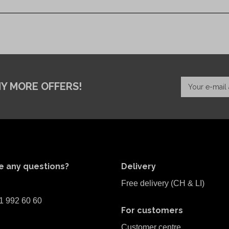
NY MORE OFFERS!
e any questions?
Delivery
Free delivery (CH & LI)
1 992 60 60
For customers
Customer centre