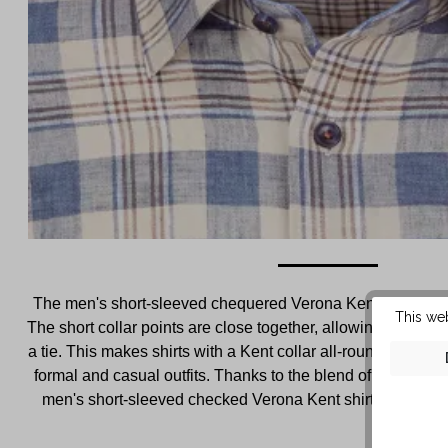
The men's short-sleeved chequered Verona Kent shirt featur
This we
The short collar points are close together, allowing this shir
a tie. This makes shirts with a Kent collar all-rounders tha
formal and casual outfits. Thanks to the blend of cotton and 
men's short-sleeved checked Verona Kent shirt is pleasantl