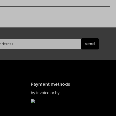
Payment methods
by invoice or by