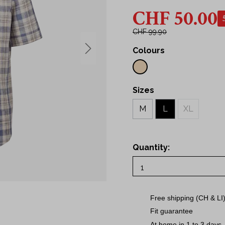
43
CHF 50.00
Shirts
44
irts
45
CHF 99.90
46
Colours
s
48
50
S
Sizes
M
M
L
XL
L
XL
Quantity:
2XL
3XL
Free shipping (CH & LI
Fit guarantee
At home in 1 to 3 days