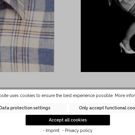
es a classic Kent collar.
The men's short-sleeve
bsite uses cookies to ensure the best experience possible.
More infor
t to be worn with or without
Care cotton and linen qual
t can be combined with both
washing. The last small
Data protection settings
Only accept functional coo
linen in Kauf quality, the
Kent automatically disa
Accept all cookies
y soft against the skin.
- Imprint
- Privacy policy