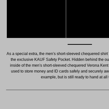
As a special extra, the men's short-sleeved chequered shirt
the exclusive KAUF Safety Pocket. Hidden behind the out
inside of the men's short-sleeved chequered Verona Kent s
used to store money and ID cards safely and securely awa
example, but is still ready to hand at all