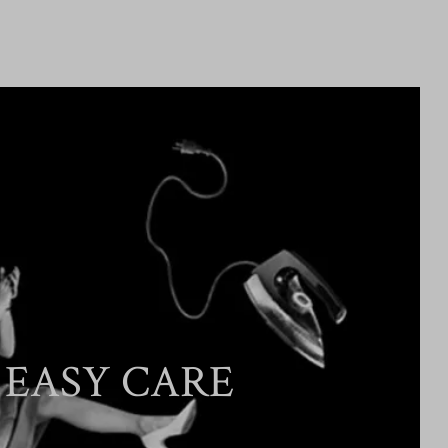
EASY CARE