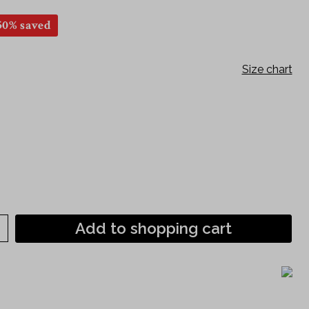
Short sleeve
50% saved
120th anniversary shirts
Philipp Fankhauser Collection
Size chart
Add to shopping cart
)