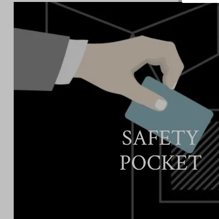
SAFETY
POCKET