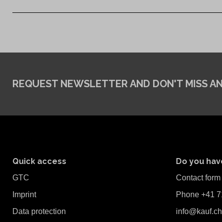
REQUEST NEWSLETTER
AND DON'T MISS A
Quick access
Do you hav
GTC
Contact form
Imprint
Phone +41 7
Data protection
info@kauf.ch