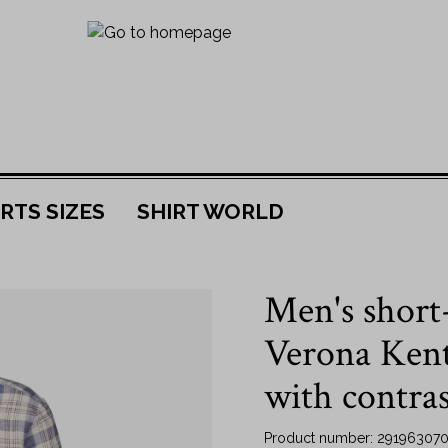
RTS SIZES
SHIRT WORLD
 material
r
JOJOBA
By size
Men's short-
rts
38
Collar
s
39
Verona Kent 
Kent collar
40
with contras
New Kent collar
41
shirts
Button down shirts
42
Product number:
291963070
 shirts