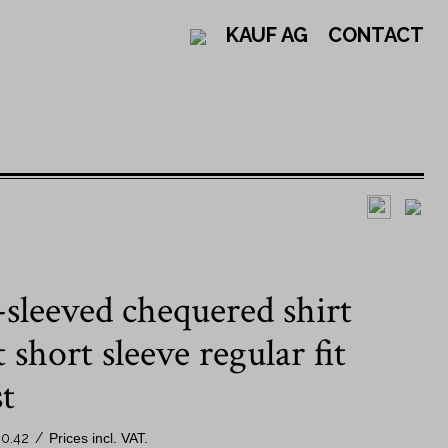
KAUF AG
CONTACT
Design
By collar shape
sleeved chequered shirt
Solid-coloured shirts
New Kent collar
Striped shirts
Button down collar
short sleeve regular fit
Check shirts
Kent collar
t
Patterned shirts
By sleeve length
0.42
/
Prices incl. VAT.
Swiss shirts - Jacob Kauf
Long sleeve