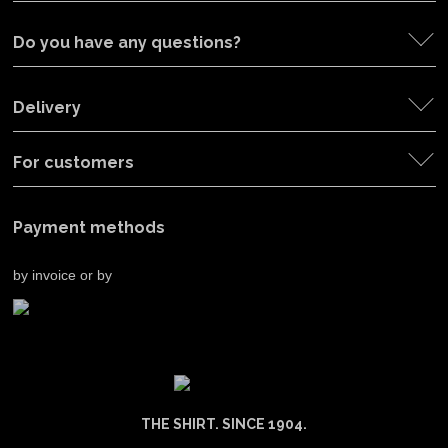
Do you have any questions?
Delivery
For customers
Payment methods
by invoice or by
THE SHIRT. SINCE 1904.