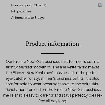
Free shipping (CH & LI)
Fit guarantee
At home in 1 to 3 days
Product information
Our Firenze New Kent business shirt for men is cut in a
slightly tailored modern fit. The fine white fabric makes
the Firenze New Kent men's business shirt the perfect
eye-catcher for stylish men's business outfits. It is also
comfortable to wear, because thanks to the extra skin-
friendly, non-iron cotton, the Firenze New Kent business
men's shirt is easy to care for and stays perfectly crease-
free all day long.