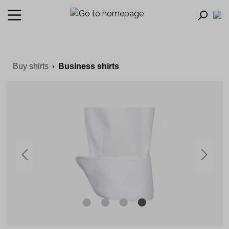
Buy shirts
Business shirts