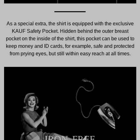
As a special extra, the shirt is equipped with the exclusive
KAUF Safety Pocket. Hidden behind the outer breast
pocket on the inside of the shirt, this pocket can be used to
keep money and ID cards, for example, safe and protected
from prying eyes, but still within easy reach at all times.
IRON-FREE