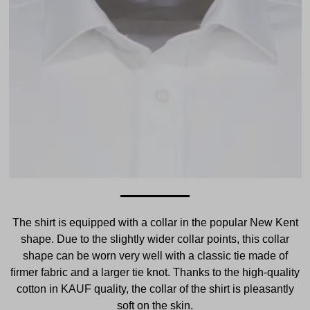
The shirt is equipped with a collar in the popular New Kent
shape. Due to the slightly wider collar points, this collar
shape can be worn very well with a classic tie made of
firmer fabric and a larger tie knot. Thanks to the high-quality
cotton in KAUF quality, the collar of the shirt is pleasantly
soft on the skin.