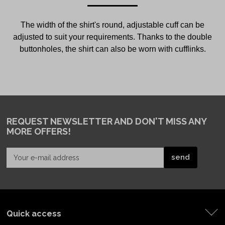
The width of the shirt's round, adjustable cuff can be
adjusted to suit your requirements. Thanks to the double
buttonholes, the shirt can also be worn with cufflinks.
REQUEST NEWSLETTER
AND DON'T MISS ANY
MORE OFFERS!
Quick access