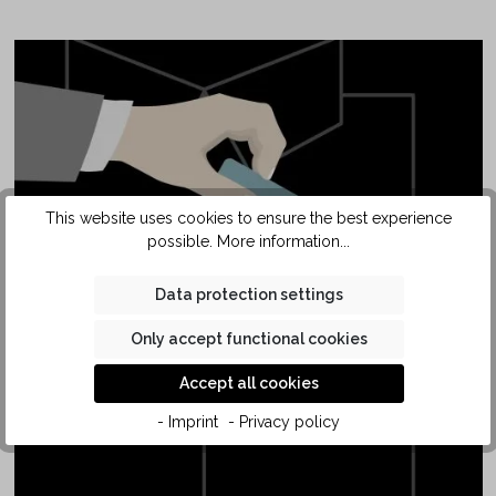
This website uses cookies to ensure the best experience
possible.
More information...
SAFETY
Data protection settings
POCKET
Only accept functional cookies
Accept all cookies
- Imprint
- Privacy policy