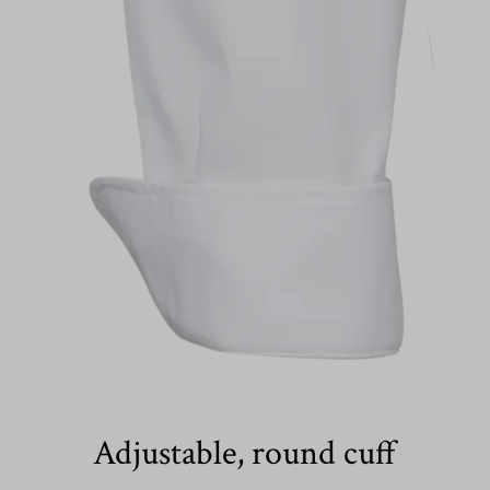
Adjustable, round cuff