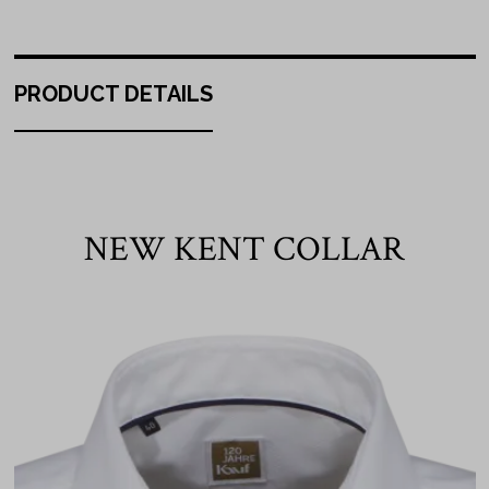
PRODUCT DETAILS
NEW KENT COLLAR