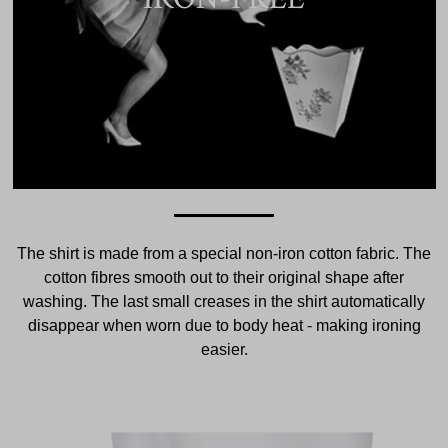
The shirt is made from a special non-iron cotton fabric. The
cotton fibres smooth out to their original shape after
washing. The last small creases in the shirt automatically
disappear when worn due to body heat - making ironing
easier.