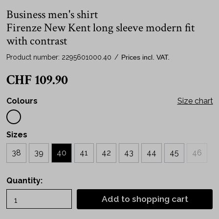
Business men's shirt
Firenze New Kent long sleeve modern fit
with contrast
Product number:
2295601000.40
/
Prices incl. VAT.
CHF 109.90
Colours
Size chart
Sizes
38
39
40
41
42
43
44
45
46
Quantity:
Add to shopping cart